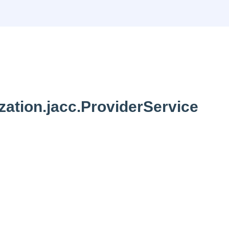
zation.jacc.ProviderService