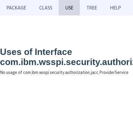
PACKAGE
CLASS
USE
TREE
HELP
Uses of Interface
com.ibm.wsspi.security.authori
No usage of com.ibm.wsspi.security.authorization.jacc.ProviderService