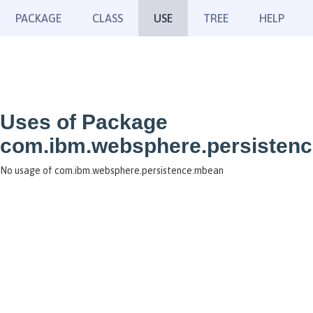
PACKAGE
CLASS
USE
TREE
HELP
Uses of Package
com.ibm.websphere.persisten
No usage of com.ibm.websphere.persistence.mbean