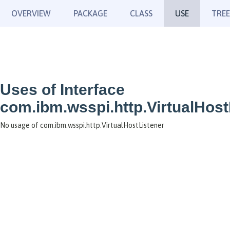
OVERVIEW
PACKAGE
CLASS
USE
TREE
Uses of Interface
com.ibm.wsspi.http.VirtualHost
No usage of com.ibm.wsspi.http.VirtualHostListener