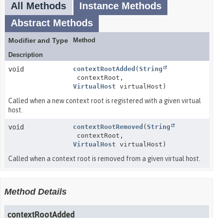
All Methods
Instance Methods
Abstract Methods
Modifier and Type
Method
Description
void
contextRootAdded
(
String
contextRoot,
VirtualHost
virtualHost)
Called when a new context root is registered with a given virtual
host.
void
contextRootRemoved
(
String
contextRoot,
VirtualHost
virtualHost)
Called when a context root is removed from a given virtual host.
Method Details
contextRootAdded