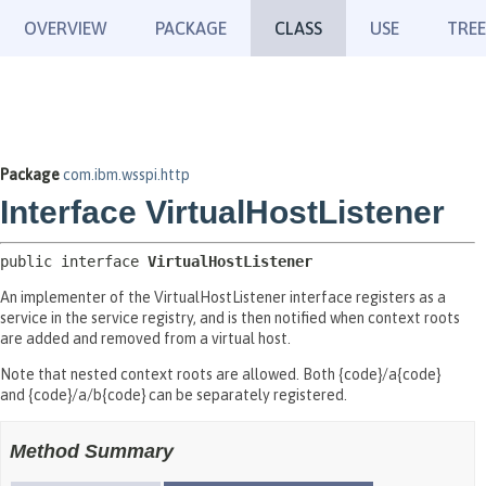
OVERVIEW
PACKAGE
CLASS
USE
TREE
Package
com.ibm.wsspi.http
Interface VirtualHostListener
public interface 
VirtualHostListener
An implementer of the VirtualHostListener interface registers as a
service in the service registry, and is then notified when context roots
are added and removed from a virtual host.
Note that nested context roots are allowed. Both {code}/a{code}
and {code}/a/b{code} can be separately registered.
Method Summary