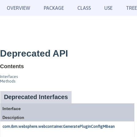
OVERVIEW
PACKAGE
CLASS
USE
TREE
Deprecated API
Contents
Interfaces
Methods
Deprecated Interfaces
Interface
Description
com.ibm.websphere.webcontainer.GeneratePluginConfigMBean