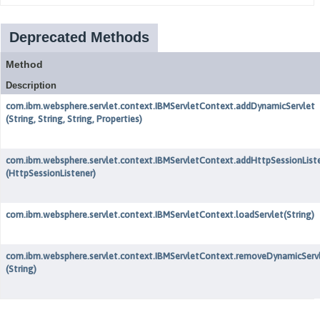
Deprecated Methods
Method
Description
com.ibm.websphere.servlet.context.IBMServletContext.addDynamicServlet
(String, String, String, Properties)
com.ibm.websphere.servlet.context.IBMServletContext.addHttpSessionList
(HttpSessionListener)
com.ibm.websphere.servlet.context.IBMServletContext.loadServlet
(String)
com.ibm.websphere.servlet.context.IBMServletContext.removeDynamicServ
(String)