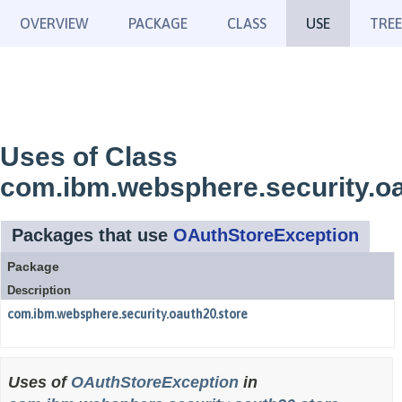
OVERVIEW
PACKAGE
CLASS
USE
TREE
Uses of Class
com.ibm.websphere.security.o
Packages that use
OAuthStoreException
Package
Description
com.ibm.websphere.security.oauth20.store
Uses of
OAuthStoreException
in