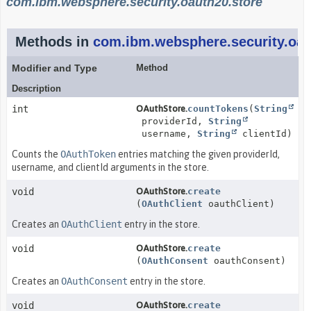
com.ibm.websphere.security.oauth20.store
Methods in
com.ibm.websphere.security.oau
Modifier and Type
Method
Description
int
OAuthStore.
countTokens
(
String
providerId,
String
username,
String
clientId)
Counts the
OAuthToken
entries matching the given providerId,
username, and clientId arguments in the store.
void
OAuthStore.
create
(
OAuthClient
oauthClient)
Creates an
OAuthClient
entry in the store.
void
OAuthStore.
create
(
OAuthConsent
oauthConsent)
Creates an
OAuthConsent
entry in the store.
void
OAuthStore.
create