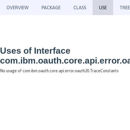
OVERVIEW
PACKAGE
CLASS
USE
TREE
Uses of Interface
com.ibm.oauth.core.api.error.
No usage of com.ibm.oauth.core.api.error.oauth20.TraceConstants