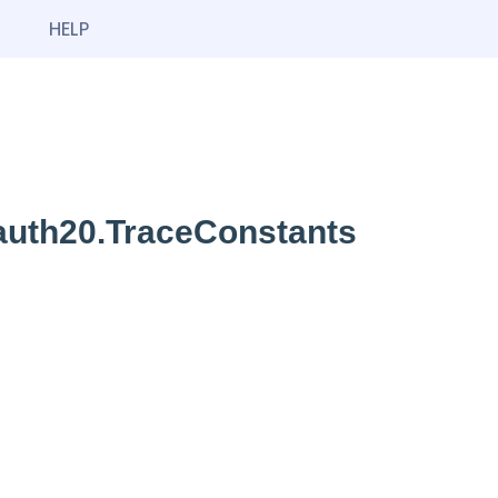
HELP
oauth20.TraceConstants