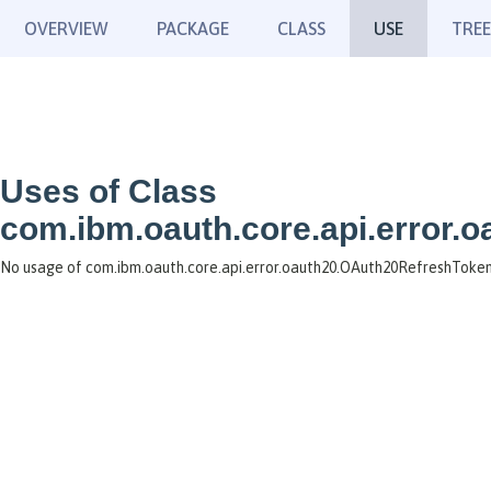
OVERVIEW
PACKAGE
CLASS
USE
TREE
Uses of Class
com.ibm.oauth.core.api.error.
No usage of com.ibm.oauth.core.api.error.oauth20.OAuth20RefreshToken