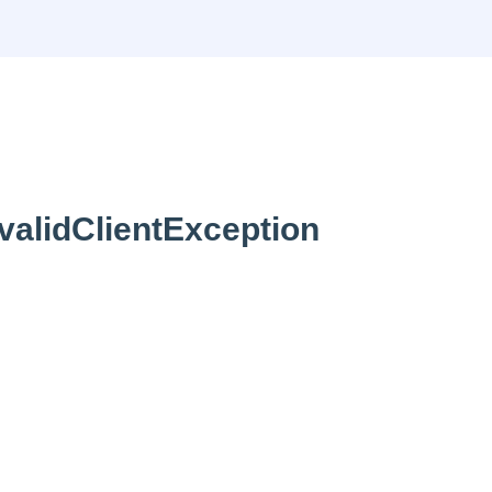
validClientException