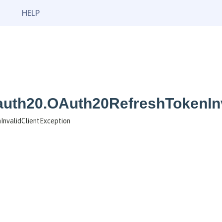
HELP
oauth20.OAuth20RefreshTokenIn
InvalidClientException