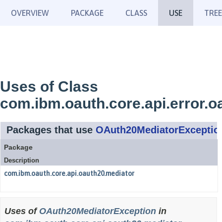
OVERVIEW
PACKAGE
CLASS
USE
TREE
Uses of Class
com.ibm.oauth.core.api.error.
Packages that use
OAuth20MediatorExceptio
Package
Description
com.ibm.oauth.core.api.oauth20.mediator
Uses of
OAuth20MediatorException
in