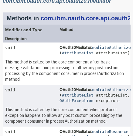
com.ibm.oauth.core.api.oauth20.mediator
Methods in
com.ibm.oauth.core.api.oauth20
Modifier and Type
Method
Description
void
OAuth20Mediator.
mediateAuthorize
(
AttributeList
attributeList)
This method is called by the core component after basic
message validation and processing to allow any post custom
processing by the component consumer in processAuthorization
method.
void
OAuth20Mediator.
mediateAuthorizeEx
(
AttributeList
attributeList,
OAuthException
exception)
This method is called by the core component when protocol
exception happens to allow any post custom processing by the
component consumer in processAuthorization method.
void
OAuth20Mediator.
mediateResource