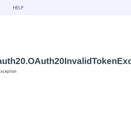
HELP
oauth20.OAuth20InvalidTokenEx
Exception