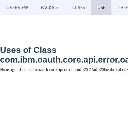
OVERVIEW
PACKAGE
CLASS
USE
TREE
Uses of Class
com.ibm.oauth.core.api.error.
No usage of com.ibm.oauth.core.api.error.oauth20.OAuth20InvalidToken