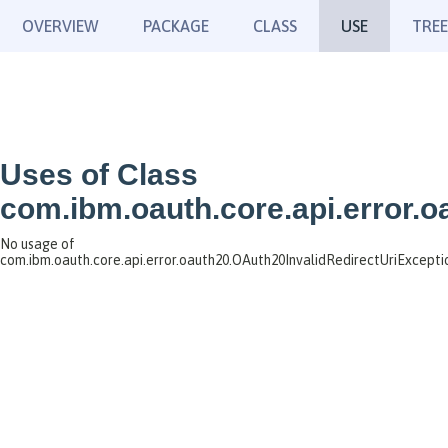
OVERVIEW
PACKAGE
CLASS
USE
TREE
Uses of Class
com.ibm.oauth.core.api.error.
No usage of
com.ibm.oauth.core.api.error.oauth20.OAuth20InvalidRedirectUriExcepti