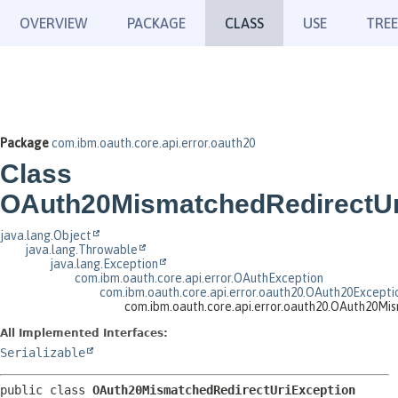
OVERVIEW
PACKAGE
CLASS
USE
TREE
Package
com.ibm.oauth.core.api.error.oauth20
Class
OAuth20MismatchedRedirectUr
java.lang.Object
java.lang.Throwable
java.lang.Exception
com.ibm.oauth.core.api.error.OAuthException
com.ibm.oauth.core.api.error.oauth20.OAuth20Excepti
com.ibm.oauth.core.api.error.oauth20.OAuth20Mi
All Implemented Interfaces:
Serializable
public class 
OAuth20MismatchedRedirectUriException