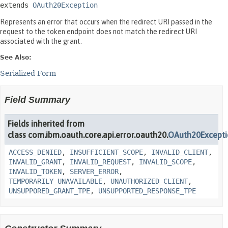
extends 
OAuth20Exception
Represents an error that occurs when the redirect URI passed in the
request to the token endpoint does not match the redirect URI
associated with the grant.
See Also:
Serialized Form
Field Summary
Fields inherited from
class com.ibm.oauth.core.api.error.oauth20.
OAuth20Except
ACCESS_DENIED
,
INSUFFICIENT_SCOPE
,
INVALID_CLIENT
,
INVALID_GRANT
,
INVALID_REQUEST
,
INVALID_SCOPE
,
INVALID_TOKEN
,
SERVER_ERROR
,
TEMPORARILY_UNAVAILABLE
,
UNAUTHORIZED_CLIENT
,
UNSUPPORED_GRANT_TPE
,
UNSUPPORTED_RESPONSE_TPE