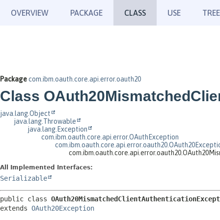
OVERVIEW
PACKAGE
CLASS
USE
TREE
Package
com.ibm.oauth.core.api.error.oauth20
Class OAuth20MismatchedClien
java.lang.Object
java.lang.Throwable
java.lang.Exception
com.ibm.oauth.core.api.error.OAuthException
com.ibm.oauth.core.api.error.oauth20.OAuth20Excepti
com.ibm.oauth.core.api.error.oauth20.OAuth20Mi
All Implemented Interfaces:
Serializable
public class 
OAuth20MismatchedClientAuthenticationExcept
extends 
OAuth20Exception