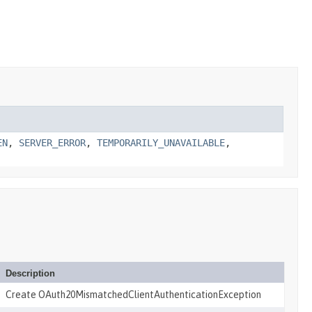
EN
,
SERVER_ERROR
,
TEMPORARILY_UNAVAILABLE
,
Description
Create OAuth20MismatchedClientAuthenticationException