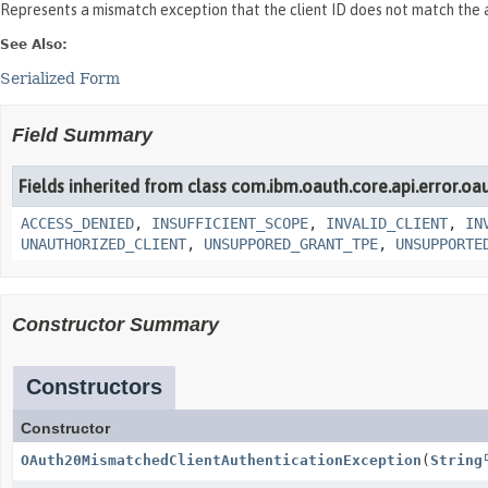
Represents a mismatch exception that the client ID does not match the a
See Also:
Serialized Form
Field Summary
Fields inherited from class com.ibm.oauth.core.api.error.oa
ACCESS_DENIED
,
INSUFFICIENT_SCOPE
,
INVALID_CLIENT
,
IN
UNAUTHORIZED_CLIENT
,
UNSUPPORED_GRANT_TPE
,
UNSUPPORTE
Constructor Summary
Constructors
Constructor
OAuth20MismatchedClientAuthenticationException
(
String