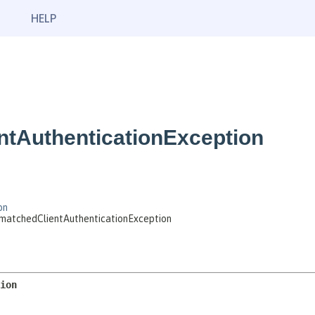
HELP
tAuthenticationException
on
smatchedClientAuthenticationException
ion