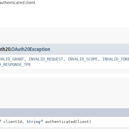
uthenticated client.
uth20.
OAuth20Exception
VALID_GRANT
,
INVALID_REQUEST
,
INVALID_SCOPE
,
INVALID_TOK
D_RESPONSE_TPE
clientId,
String
authenticatedClient)