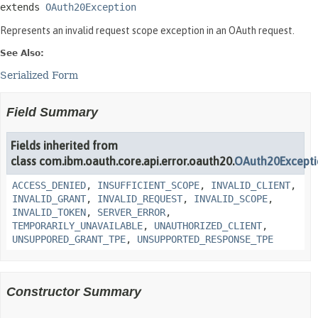
extends 
OAuth20Exception
Represents an invalid request scope exception in an OAuth request.
See Also:
Serialized Form
Field Summary
Fields inherited from
class com.ibm.oauth.core.api.error.oauth20.
OAuth20Except
ACCESS_DENIED
,
INSUFFICIENT_SCOPE
,
INVALID_CLIENT
,
INVALID_GRANT
,
INVALID_REQUEST
,
INVALID_SCOPE
,
INVALID_TOKEN
,
SERVER_ERROR
,
TEMPORARILY_UNAVAILABLE
,
UNAUTHORIZED_CLIENT
,
UNSUPPORED_GRANT_TPE
,
UNSUPPORTED_RESPONSE_TPE
Constructor Summary