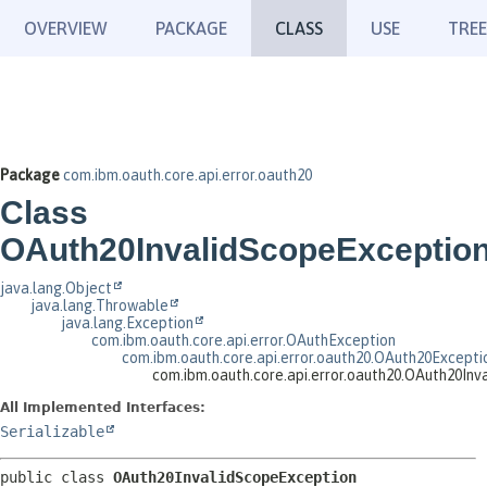
OVERVIEW
PACKAGE
CLASS
USE
TREE
Package
com.ibm.oauth.core.api.error.oauth20
Class
OAuth20InvalidScopeExceptio
java.lang.Object
java.lang.Throwable
java.lang.Exception
com.ibm.oauth.core.api.error.OAuthException
com.ibm.oauth.core.api.error.oauth20.OAuth20Excepti
com.ibm.oauth.core.api.error.oauth20.OAuth20In
All Implemented Interfaces:
Serializable
public class 
OAuth20InvalidScopeException