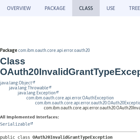
OVERVIEW
PACKAGE
CLASS
USE
TREE
Package
com.ibm.oauth.core.api.error.oauth20
Class
OAuth20InvalidGrantTypeExcep
java.lang.Object
java.lang.Throwable
java.lang.Exception
com.ibm.oauth.core.api.error.OAuthException
com.ibm.oauth.core.api.error.oauth20.OAuth20Excepti
com.ibm.oauth.core.api.error.oauth20.OAuth20In
All Implemented Interfaces:
Serializable
public class 
OAuth20InvalidGrantTypeException