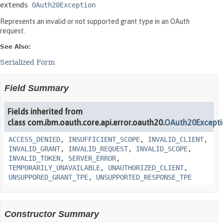
extends 
OAuth20Exception
Represents an invalid or not supported grant type in an OAuth
request.
See Also:
Serialized Form
Field Summary
Fields inherited from
class com.ibm.oauth.core.api.error.oauth20.
OAuth20Except
ACCESS_DENIED
,
INSUFFICIENT_SCOPE
,
INVALID_CLIENT
,
INVALID_GRANT
,
INVALID_REQUEST
,
INVALID_SCOPE
,
INVALID_TOKEN
,
SERVER_ERROR
,
TEMPORARILY_UNAVAILABLE
,
UNAUTHORIZED_CLIENT
,
UNSUPPORED_GRANT_TPE
,
UNSUPPORTED_RESPONSE_TPE
Constructor Summary