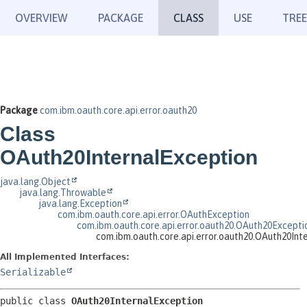
OVERVIEW
PACKAGE
CLASS
USE
TREE
Package
com.ibm.oauth.core.api.error.oauth20
Class
OAuth20InternalException
java.lang.Object
java.lang.Throwable
java.lang.Exception
com.ibm.oauth.core.api.error.OAuthException
com.ibm.oauth.core.api.error.oauth20.OAuth20Excepti
com.ibm.oauth.core.api.error.oauth20.OAuth20Int
All Implemented Interfaces:
Serializable
public class 
OAuth20InternalException