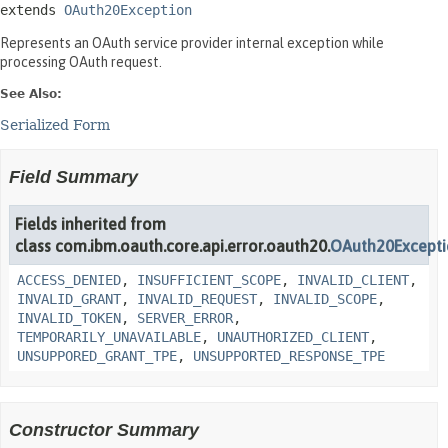
extends 
OAuth20Exception
Represents an OAuth service provider internal exception while
processing OAuth request.
See Also:
Serialized Form
Field Summary
Fields inherited from
class com.ibm.oauth.core.api.error.oauth20.
OAuth20Except
ACCESS_DENIED
,
INSUFFICIENT_SCOPE
,
INVALID_CLIENT
,
INVALID_GRANT
,
INVALID_REQUEST
,
INVALID_SCOPE
,
INVALID_TOKEN
,
SERVER_ERROR
,
TEMPORARILY_UNAVAILABLE
,
UNAUTHORIZED_CLIENT
,
UNSUPPORED_GRANT_TPE
,
UNSUPPORTED_RESPONSE_TPE
Constructor Summary