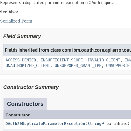
Represents a duplicated parameter exception in OAuth request.
See Also:
Serialized Form
Field Summary
Fields inherited from class com.ibm.oauth.core.api.error.oa
ACCESS_DENIED
,
INSUFFICIENT_SCOPE
,
INVALID_CLIENT
,
IN
UNAUTHORIZED_CLIENT
,
UNSUPPORED_GRANT_TPE
,
UNSUPPORTE
Constructor Summary
Constructors
Constructor
OAuth20DuplicateParameterException
(
String
paramName)