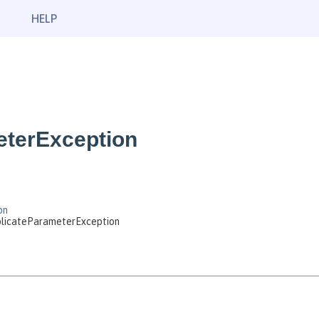
HELP
eterException
on
uplicateParameterException