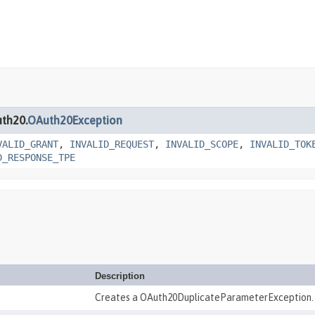
uth20.
OAuth20Exception
VALID_GRANT
,
INVALID_REQUEST
,
INVALID_SCOPE
,
INVALID_TOK
D_RESPONSE_TPE
Description
Creates a OAuth20DuplicateParameterException.