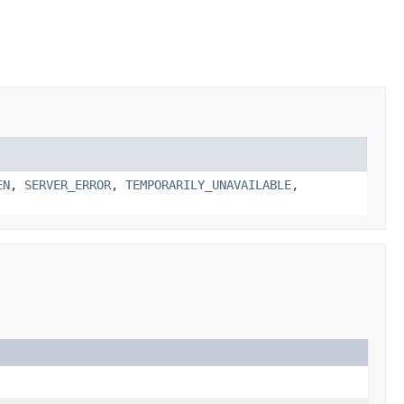
EN
,
SERVER_ERROR
,
TEMPORARILY_UNAVAILABLE
,