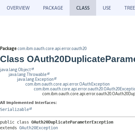
OVERVIEW
PACKAGE
CLASS
USE
TREE
Package
com.ibm.oauth.core.api.error.oauth20
Class OAuth20DuplicateParam
java.lang.Object
java.lang.Throwable
java.lang.Exception
com.ibm.oauth.core.api.error.OAuthException
com.ibm.oauth.core.api.error.oauth20.OAuth20Excepti
com.ibm.oauth.core.api.error.oauth20.OAuth20D
All Implemented Interfaces:
Serializable
public class 
OAuth20DuplicateParameterException
extends 
OAuth20Exception