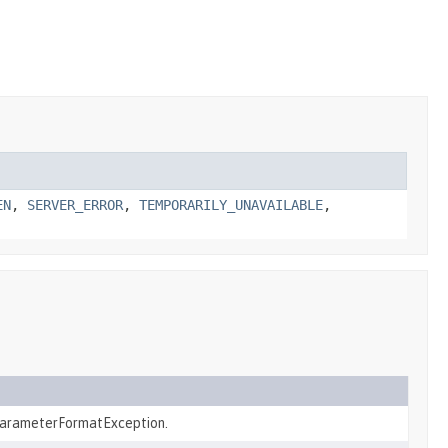
EN
,
SERVER_ERROR
,
TEMPORARILY_UNAVAILABLE
,
arameterFormatException.