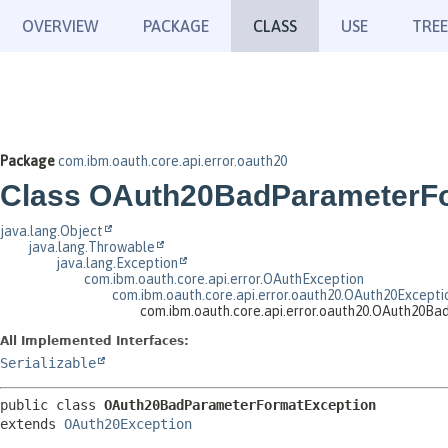
OVERVIEW
PACKAGE
CLASS
USE
TREE
Package
com.ibm.oauth.core.api.error.oauth20
Class OAuth20BadParameterF
java.lang.Object
java.lang.Throwable
java.lang.Exception
com.ibm.oauth.core.api.error.OAuthException
com.ibm.oauth.core.api.error.oauth20.OAuth20Excepti
com.ibm.oauth.core.api.error.oauth20.OAuth20B
All Implemented Interfaces:
Serializable
public class 
OAuth20BadParameterFormatException
extends 
OAuth20Exception