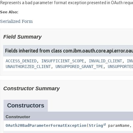
Represents a bad parameter format exception presented in OAuth reque
See Also:
Serialized Form
Field Summary
Fields inherited from class com.ibm.oauth.core.api.error.oa
ACCESS_DENIED
,
INSUFFICIENT_SCOPE
,
INVALID_CLIENT
,
IN
UNAUTHORIZED_CLIENT
,
UNSUPPORED_GRANT_TPE
,
UNSUPPORTE
Constructor Summary
Constructors
Constructor
OAuth20BadParameterFormatException
(
String
paramName