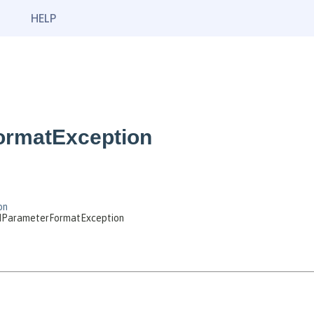
HELP
ormatException
on
adParameterFormatException