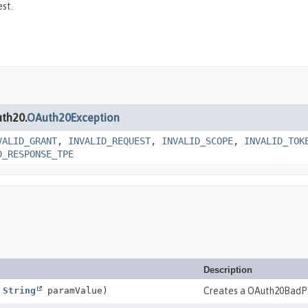
st.
uth20.
OAuth20Exception
VALID_GRANT
,
INVALID_REQUEST
,
INVALID_SCOPE
,
INVALID_TOK
D_RESPONSE_TPE
Description
,
String
paramValue)
Creates a OAuth20BadP