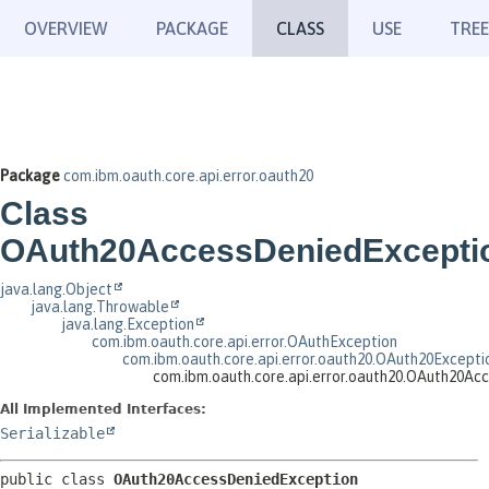
OVERVIEW
PACKAGE
CLASS
USE
TREE
Package
com.ibm.oauth.core.api.error.oauth20
Class
OAuth20AccessDeniedExcepti
java.lang.Object
java.lang.Throwable
java.lang.Exception
com.ibm.oauth.core.api.error.OAuthException
com.ibm.oauth.core.api.error.oauth20.OAuth20Excepti
com.ibm.oauth.core.api.error.oauth20.OAuth20Ac
All Implemented Interfaces:
Serializable
public class 
OAuth20AccessDeniedException