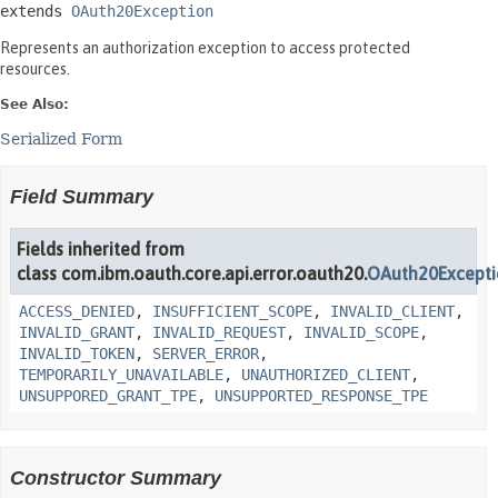
extends 
OAuth20Exception
Represents an authorization exception to access protected
resources.
See Also:
Serialized Form
Field Summary
Fields inherited from
class com.ibm.oauth.core.api.error.oauth20.
OAuth20Except
ACCESS_DENIED
,
INSUFFICIENT_SCOPE
,
INVALID_CLIENT
,
INVALID_GRANT
,
INVALID_REQUEST
,
INVALID_SCOPE
,
INVALID_TOKEN
,
SERVER_ERROR
,
TEMPORARILY_UNAVAILABLE
,
UNAUTHORIZED_CLIENT
,
UNSUPPORED_GRANT_TPE
,
UNSUPPORTED_RESPONSE_TPE
Constructor Summary