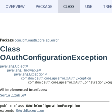
OVERVIEW
PACKAGE
CLASS
USE
TREE
Package
com.ibm.oauth.core.api.error
Class
OAuthConfigurationException
java.lang.Object
java.lang.Throwable
java.lang.Exception
com.ibm.oauth.core.api.error.OAuthException
com.ibm.oauth.core.api.error.OAuthConfigurationExce
All Implemented Interfaces:
Serializable
public class 
OAuthConfigurationException
extends 
OAuthException