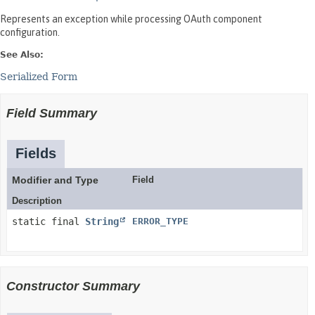
Represents an exception while processing OAuth component
configuration.
See Also:
Serialized Form
Field Summary
Fields
Modifier and Type
Field
Description
static final
String
ERROR_TYPE
Constructor Summary