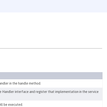
ndler in the handle method.
 Handler interface and register that implementation in the service
ill be executed.