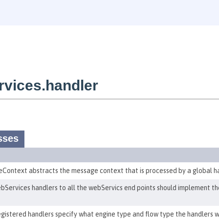
vices.handler
sses
ontext abstracts the message context that is processed by a global ha
Services handlers to all the webServics end points should implement the
egistered handlers specify what engine type and flow type the handlers w