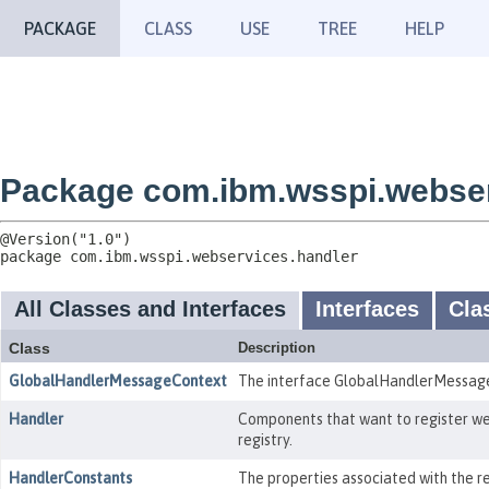
PACKAGE
CLASS
USE
TREE
HELP
Package com.ibm.wsspi.webser
package 
com.ibm.wsspi.webservices.handler
All Classes and Interfaces
Interfaces
Cla
Class
Description
GlobalHandlerMessageContext
The interface GlobalHandlerMessageC
Handler
Components that want to register web
registry.
HandlerConstants
The properties associated with the r