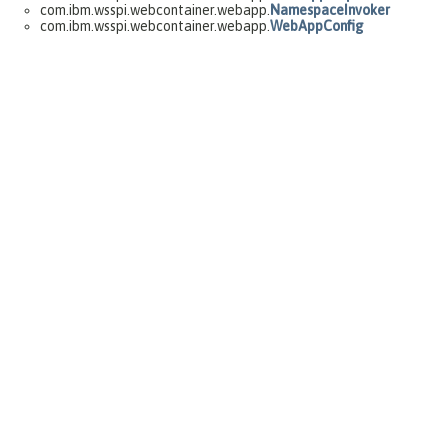
com.ibm.wsspi.webcontainer.webapp.
NamespaceInvoker
com.ibm.wsspi.webcontainer.webapp.
WebAppConfig