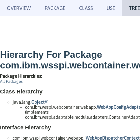
OVERVIEW
PACKAGE
CLASS
USE
TREE
Hierarchy For Package
com.ibm.wsspi.webcontainer.
Package Hierarchies:
All Packages
Class Hierarchy
java.lang.
Object
com.ibm.wsspi.webcontainer.webapp.
WebAppConfigAdapt
(implements
com.ibm.wsspi.adaptable.module.adapters.ContainerAdap
Interface Hierarchy
com.ibm.wsspi.webcontainer.webapp.
IWebAppDispatcherContext