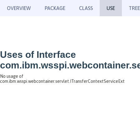
OVERVIEW
PACKAGE
CLASS
USE
TREE
Uses of Interface
com.ibm.wsspi.webcontainer.se
No usage of
com.ibm.wsspi.webcontainer.servlet.ITransferContextServiceExt