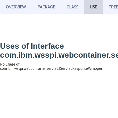
OVERVIEW
PACKAGE
CLASS
USE
TREE
Uses of Interface
com.ibm.wsspi.webcontainer.s
No usage of
com.ibm.wsspi.webcontainer.servlet.IServletResponseWrapper