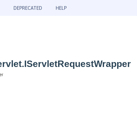
DEPRECATED
HELP
rvlet.IServletRequestWrapper
er