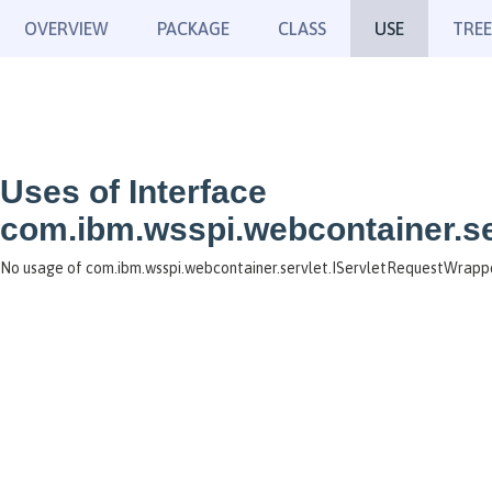
OVERVIEW
PACKAGE
CLASS
USE
TREE
Uses of Interface
com.ibm.wsspi.webcontainer.se
No usage of com.ibm.wsspi.webcontainer.servlet.IServletRequestWrapp