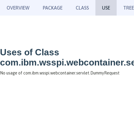
OVERVIEW
PACKAGE
CLASS
USE
TREE
Uses of Class
com.ibm.wsspi.webcontainer.
No usage of com.ibm.wsspi.webcontainer.servlet.DummyRequest