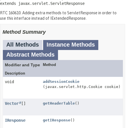
extends javax.servlet.ServletResponse
RTC 160610. Adding extra methods to ServletResponse in order to
use this interface instead of IExtendedResponse.
Method Summary
All Methods
Instance Methods
Abstract Methods
Modifier and Type
Method
Description
void
addSessionCookie
(javax.servlet.http.Cookie cookie)
Vector
[]
getHeaderTable
()
IResponse
getIResponse
()