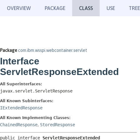
OVERVIEW
PACKAGE
CLASS
USE
TREE
Package
com.ibm.wsspi.webcontainer.servlet
Interface
ServletResponseExtended
All Superinterfaces:
javax.servlet.ServletResponse
All Known Subinterfaces:
IExtendedResponse
All Known Implementing Classes:
ChainedResponse
,
StoredResponse
public interface 
ServletResponseExtended