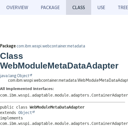
OVERVIEW
PACKAGE
CLASS
USE
TREE
Package
com.ibm.wsspi.webcontainer.metadata
Class
WebModuleMetaDataAdapter
java.lang.Object
com.ibm.wsspi.webcontainer.metadata.WebModuleMetaDataAdap
All Implemented Interfaces:
com.ibm.wsspi.adaptable.module.adapters.ContainerAdapter
public class 
WebModuleMetaDataAdapter
extends 
Object
implements 
com.ibm.wsspi.adaptable.module.adapters.ContainerAdapter