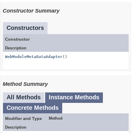
Constructor Summary
Constructors
Constructor
Description
WebModuleMetaDataAdapter
()
Method Summary
All Methods
Instance Methods
Concrete Methods
Modifier and Type
Method
Description