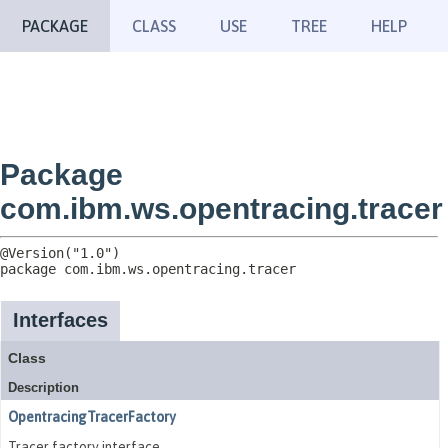
PACKAGE
CLASS
USE
TREE
HELP
Package
com.ibm.ws.opentracing.tracer
package 
com.ibm.ws.opentracing.tracer
Interfaces
Class
Description
OpentracingTracerFactory
Tracer factory interface.