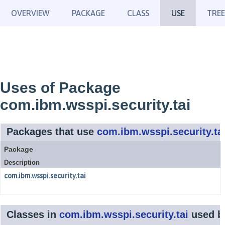
OVERVIEW
PACKAGE
CLASS
USE
TREE
Uses of Package
com.ibm.wsspi.security.tai
Packages that use
com.ibm.wsspi.security.ta
Package
Description
com.ibm.wsspi.security.tai
Classes in
com.ibm.wsspi.security.tai
used 