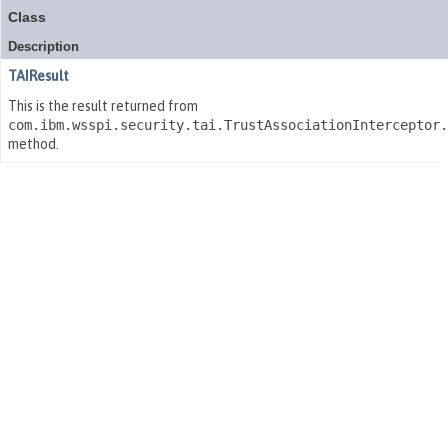
Class
Description
TAIResult
This is the result returned from
com.ibm.wsspi.security.tai.TrustAssociationInterceptor
method.