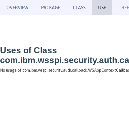
OVERVIEW
PACKAGE
CLASS
USE
TREE
Uses of Class
com.ibm.wsspi.security.auth.
No usage of com.ibm.wsspi.security.auth.callback.WSAppContextCallba