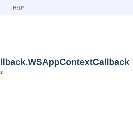
HELP
callback.WSAppContextCallback
ck