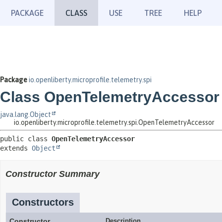
PACKAGE
CLASS
USE
TREE
HELP
Package
io.openliberty.microprofile.telemetry.spi
Class OpenTelemetryAccessor
java.lang.Object
io.openliberty.microprofile.telemetry.spi.OpenTelemetryAccessor
public class 
OpenTelemetryAccessor
extends 
Object
Constructor Summary
Constructors
Constructor
Description