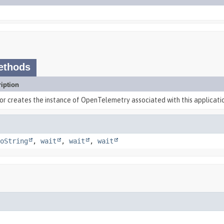
ethods
iption
or creates the instance of OpenTelemetry associated with this applicati
oString
,
wait
,
wait
,
wait