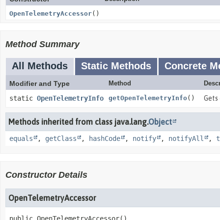
OpenTelemetryAccessor
()
Method Summary
All Methods
Static Methods
Concrete M
Modifier and Type
Method
Descr
static
OpenTelemetryInfo
getOpenTelemetryInfo
()
Gets 
Methods inherited from class java.lang.
Object
equals
,
getClass
,
hashCode
,
notify
,
notifyAll
,
t
Constructor Details
OpenTelemetryAccessor
public
OpenTelemetryAccessor
()