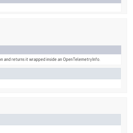
on and returns it wrapped inside an OpenTelemetryInfo.