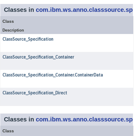
Classes in
com.ibm.ws.anno.classsource.spec
Class
Description
ClassSource_Specification
ClassSource_Specification_Container
ClassSource_Specification_Container.ContainerData
ClassSource_Specification_Direct
Classes in
com.ibm.ws.anno.classsource.spec
Class