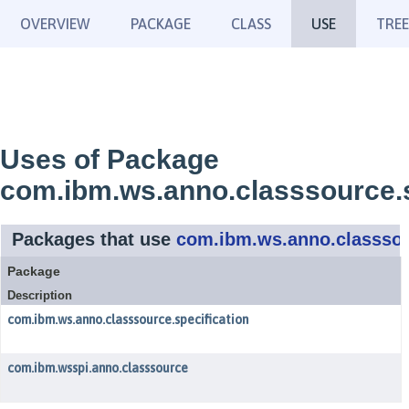
OVERVIEW
PACKAGE
CLASS
USE
TREE
Uses of Package
com.ibm.ws.anno.classsource.s
Packages that use
com.ibm.ws.anno.classsou
Package
Description
com.ibm.ws.anno.classsource.specification
com.ibm.wsspi.anno.classsource