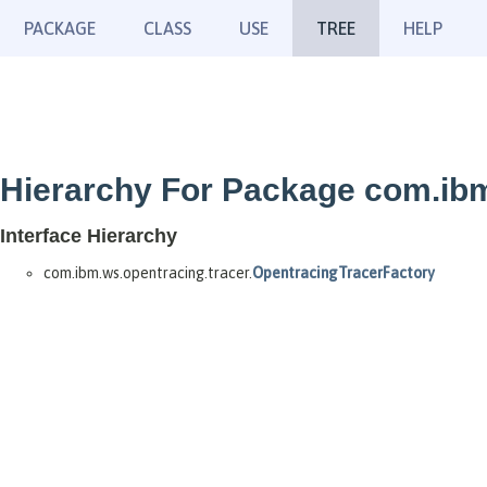
PACKAGE
CLASS
USE
TREE
HELP
Hierarchy For Package com.ibm
Interface Hierarchy
com.ibm.ws.opentracing.tracer.
OpentracingTracerFactory