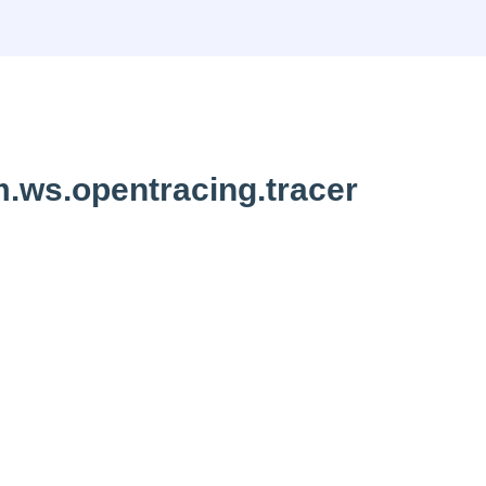
.ws.opentracing.tracer