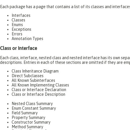
Each package has a page that contains a list of its classes and interfac
Interfaces
Classes
Enums
Exceptions
Errors
Annotation Types
Class or Interface
Each class, interface, nested class and nested interface has its own se
descriptions. Entries in each of these sections are omitted if they are em
Class Inheritance Diagram
Direct Subclasses
All Known Subinterfaces
All Known Implementing Classes
Class or Interface Declaration
Class or Interface Description
Nested Class Summary
Enum Constant Summary
Field Summary
Property Summary
Constructor Summary
Method Summary