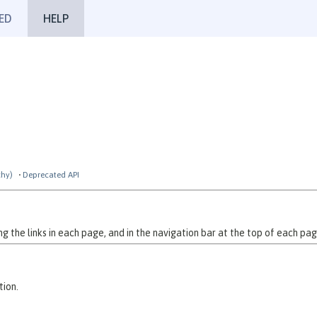
ED
HELP
chy)
Deprecated API
 the links in each page, and in the navigation bar at the top of each pag
tion.