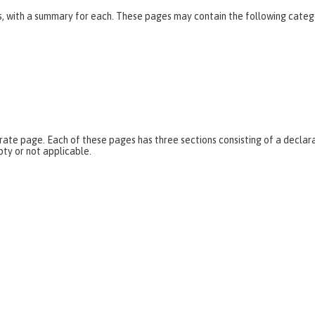
es, with a summary for each. These pages may contain the following categ
parate page. Each of these pages has three sections consisting of a dec
pty or not applicable.