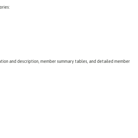
ories:
laration and description, member summary tables, and detailed member