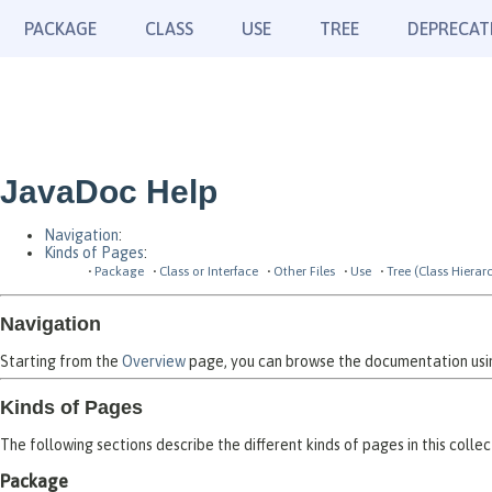
PACKAGE
CLASS
USE
TREE
DEPRECAT
JavaDoc Help
Navigation
:
Kinds of Pages
:
Package
Class or Interface
Other Files
Use
Tree (Class Hierar
Navigation
Starting from the
Overview
page, you can browse the documentation using
Kinds of Pages
The following sections describe the different kinds of pages in this collec
Package