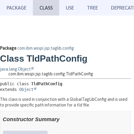
PACKAGE
CLASS
USE
TREE
DEPRECAT
Package
com.ibm.wsspi.jsp.taglib.config
Class TldPathConfig
java.lang.Object
com.ibm.wsspi.jsp.taglib.config.TldPathConfig
public class 
TldPathConfig
extends 
Object
This class is used in conjunction with a GlobalTagLibConfig and is used
to provide specific path information for a tld file.
Constructor Summary