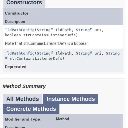
Constructors
Constructor
Description
TldPathConfig
(
String
tldPath,
String
uri,
boolean strContainsListenerDefs)
Note that strContainsListenerDefs is a boolean
TldPathConfig
(
String
tldPath,
String
uri,
String
strContainsListenerDefs)
Deprecated.
Method Summary
All Methods
Instance Methods
Concrete Methods
Modifier and Type
Method
Description