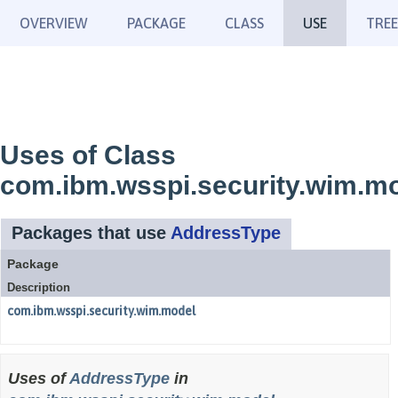
OVERVIEW
PACKAGE
CLASS
USE
TREE
Uses of Class
com.ibm.wsspi.security.wim.m
Packages that use
AddressType
Package
Description
com.ibm.wsspi.security.wim.model
Uses of
AddressType
in