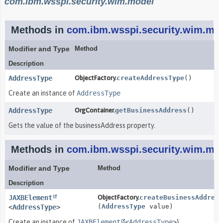
com.ibm.wsspi.security.wim.model
Methods in
com.ibm.wsspi.security.wim.mo
Modifier and Type
Method
Description
AddressType
ObjectFactory.
createAddressType
()
Create an instance of
AddressType
AddressType
OrgContainer.
getBusinessAddress
()
Gets the value of the businessAddress property.
Methods in
com.ibm.wsspi.security.wim.mo
Modifier and Type
Method
Description
JAXBElement
ObjectFactory.
createBusinessAddress
(
AddressType
value)
<
AddressType
>
Create an instance of
JAXBElement
<
AddressType
>
}