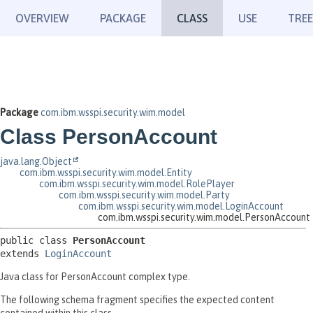
OVERVIEW
PACKAGE
CLASS
USE
TREE
Package
com.ibm.wsspi.security.wim.model
Class PersonAccount
java.lang.Object
com.ibm.wsspi.security.wim.model.Entity
com.ibm.wsspi.security.wim.model.RolePlayer
com.ibm.wsspi.security.wim.model.Party
com.ibm.wsspi.security.wim.model.LoginAccount
com.ibm.wsspi.security.wim.model.PersonAccount
public class 
PersonAccount
extends 
LoginAccount
Java class for PersonAccount complex type.
The following schema fragment specifies the expected content