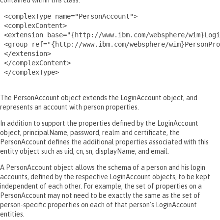
contained within this class.
 <complexType name="PersonAccount">

 <complexContent>

 <extension base="{http://www.ibm.com/websphere/wim}Logi
 <group ref="{http://www.ibm.com/websphere/wim}PersonPro
 </extension>

 </complexContent>

 </complexType>

The PersonAccount object extends the LoginAccount object, and
represents an account with person properties.
In addition to support the properties defined by the LoginAccount
object, principalName, password, realm and certificate, the
PersonAccount defines the additional properties associated with this
entity object such as uid, cn, sn, displayName, and email.
A PersonAccount object allows the schema of a person and his login
accounts, defined by the respective LoginAccount objects, to be kept
independent of each other. For example, the set of properties on a
PersonAccount may not need to be exactly the same as the set of
person-specific properties on each of that person's LoginAccount
entities.