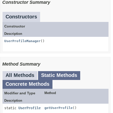
Constructor Summary
Constructors
Constructor
Description
UserProfileManager
()
Method Summary
All Methods
Static Methods
Concrete Methods
Modifier and Type
Method
Description
static
UserProfile
getUserProfile
()