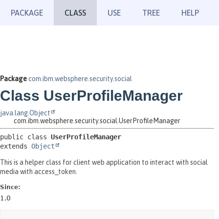
PACKAGE
CLASS
USE
TREE
HELP
Package
com.ibm.websphere.security.social
Class UserProfileManager
java.lang.Object
com.ibm.websphere.security.social.UserProfileManager
public class 
UserProfileManager
extends 
Object
This is a helper class for client web application to interact with social
media with access_token.
Since:
1.0