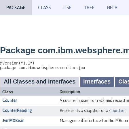
PACKAGE
CLASS
USE
TREE
HELP
Package com.ibm.websphere.m
package 
com.ibm.websphere.monitor.jmx
All Classes and Interfaces
Interfaces
Cla
Class
Description
Counter
A counter is used to track and record m
CounterReading
Represents a snapshot of a
Counter
.
JvmMXBean
Management interface for the MBean