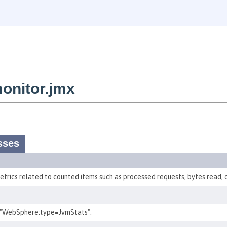
onitor.jmx
sses
etrics related to counted items such as processed requests, bytes read, o
 "WebSphere:type=JvmStats".