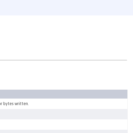
r bytes written.