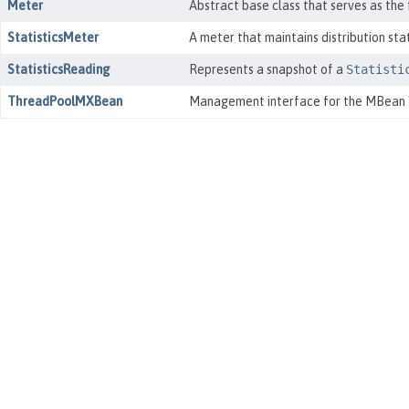
Meter
Abstract base class that serves as the
StatisticsMeter
A meter that maintains distribution sta
StatisticsReading
Represents a snapshot of a
Statisti
ThreadPoolMXBean
Management interface for the MBean