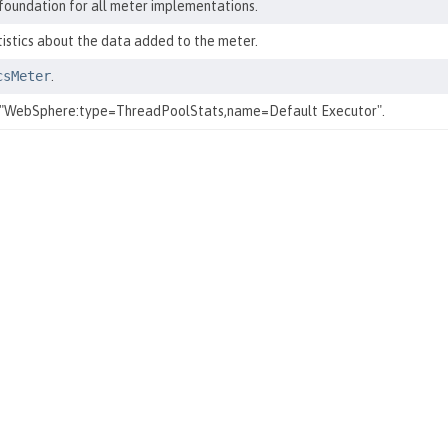
 foundation for all meter implementations.
tistics about the data added to the meter.
csMeter
.
 "WebSphere:type=ThreadPoolStats,name=Default Executor".