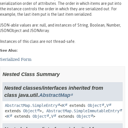
serialization order of attributes. The order in which items are put into
the instance controls the order in which they are serialized out. For
example, the last item put is the last item serialized.
JSON-able values are: null, and instances of String, Boolean, Number,
JSONObject and JSONArray.
Instances of this class are not thread-safe.
See Also:
Serialized Form
Nested Class Summary
Nested classes/interfaces inherited from
class java.util.
AbstractMap
AbstractMap.SimpleEntry
<
K
extends
Object
,
V
extends
Object
>,
AbstractMap.SimpleImmutableEntry
<
K
extends
Object
,
V
extends
Object
>