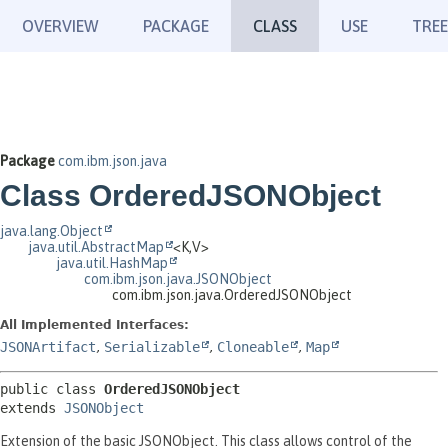
OVERVIEW
PACKAGE
CLASS
USE
TREE
Package
com.ibm.json.java
Class OrderedJSONObject
java.lang.Object
java.util.AbstractMap
<K,
V>
java.util.HashMap
com.ibm.json.java.JSONObject
com.ibm.json.java.OrderedJSONObject
All Implemented Interfaces:
JSONArtifact
,
Serializable
,
Cloneable
,
Map
public class 
OrderedJSONObject
extends 
JSONObject
Extension of the basic JSONObject. This class allows control of the