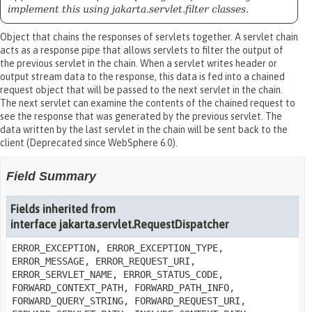
implement this using jakarta.servlet.filter classes.
Object that chains the responses of servlets together. A servlet chain
acts as a response pipe that allows servlets to filter the output of
the previous servlet in the chain. When a servlet writes header or
output stream data to the response, this data is fed into a chained
request object that will be passed to the next servlet in the chain.
The next servlet can examine the contents of the chained request to
see the response that was generated by the previous servlet. The
data written by the last servlet in the chain will be sent back to the
client (Deprecated since WebSphere 6.0).
Field Summary
Fields inherited from
interface jakarta.servlet.RequestDispatcher
ERROR_EXCEPTION, ERROR_EXCEPTION_TYPE,
ERROR_MESSAGE, ERROR_REQUEST_URI,
ERROR_SERVLET_NAME, ERROR_STATUS_CODE,
FORWARD_CONTEXT_PATH, FORWARD_PATH_INFO,
FORWARD_QUERY_STRING, FORWARD_REQUEST_URI,