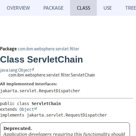
OVERVIEW
PACKAGE
CLASS
USE
TREE
Package
com.ibm.websphere.servlet.filter
Class ServletChain
java.lang.Object
com.ibm.websphere.servlet.filter.ServletChain
All Implemented Interfaces:
jakarta.servlet.RequestDispatcher
public class 
ServletChain
extends 
Object
implements jakarta.servlet.RequestDispatcher
Deprecated.
Application developers requiring this functionality should