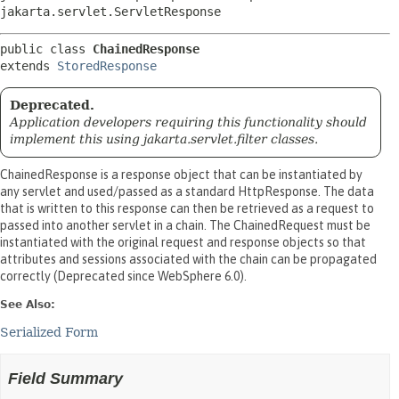
jakarta.servlet.ServletResponse
public class 
ChainedResponse
extends 
StoredResponse
Deprecated.
Application developers requiring this functionality should
implement this using jakarta.servlet.filter classes.
ChainedResponse is a response object that can be instantiated by
any servlet and used/passed as a standard HttpResponse. The data
that is written to this response can then be retrieved as a request to
passed into another servlet in a chain. The ChainedRequest must be
instantiated with the original request and response objects so that
attributes and sessions associated with the chain can be propagated
correctly (Deprecated since WebSphere 6.0).
See Also:
Serialized Form
Field Summary