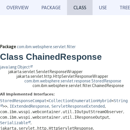
OVERVIEW
PACKAGE
CLASS
USE
TREE
Package
com.ibm.websphere.servlet.filter
Class ChainedResponse
java.lang.Object
jakarta.servlet.ServletResponseWrapper
jakarta.servlet.http.HttpServletResponseWrapper
com.ibm.websphere.servlet.response.StoredResponse
com.ibm.websphere.servlet.filter.ChainedResponse
All Implemented Interfaces:
StoredResponseCompat
<
CollectionEnumerationHybrid
<
String
>>
,
IExtendedResponse
,
ServletResponseExtended
,
com.ibm.wsspi.webcontainer.util.IOutputStreamObserver
,
com.ibm.wsspi.webcontainer.util.IResponseOutput
,
Serializable
,
jakarta.servlet.http.HttpServletResponse
,