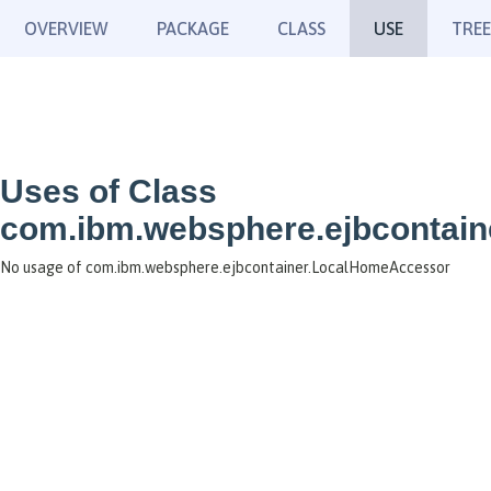
OVERVIEW
PACKAGE
CLASS
USE
TREE
Uses of Class
com.ibm.websphere.ejbcontai
No usage of com.ibm.websphere.ejbcontainer.LocalHomeAccessor