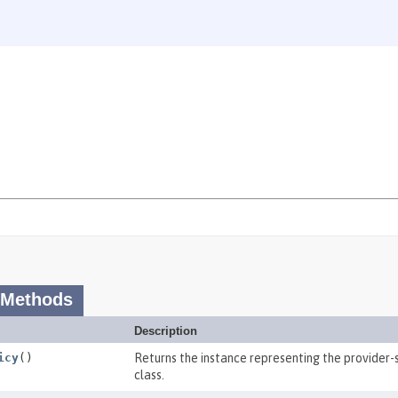
 Methods
Description
icy
()
Returns the instance representing the provider-s
class.