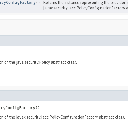
icyConfigFactory
()
Returns the instance representing the provider-
javax.security.jacc.PolicyConfigurationFactory a
 of the java.security.Policy abstract class.
icyConfigFactory
()
n of the javax.security.jacc.PolicyConfigurationFactory abstract class.