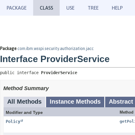
PACKAGE
CLASS
USE
TREE
HELP
Package
com.ibm.wsspi.security.authorization.jacc
Interface ProviderService
public interface 
ProviderService
Method Summary
All Methods
Instance Methods
Abstract
Modifier and Type
Method
Policy
getPol