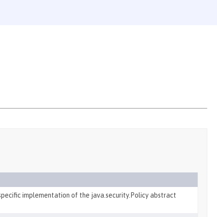
pecific implementation of the java.security.Policy abstract