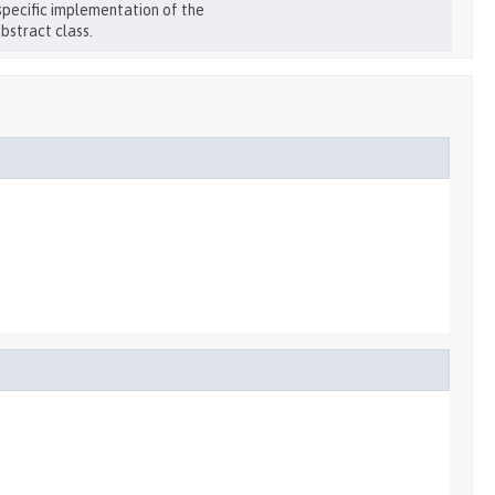
specific implementation of the
bstract class.