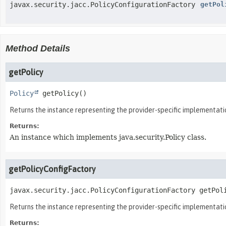
javax.security.jacc.PolicyConfigurationFactory
getPol
Method Details
getPolicy
Policy
getPolicy
()
Returns the instance representing the provider-specific implementation
Returns:
An instance which implements java.security.Policy class.
getPolicyConfigFactory
javax.security.jacc.PolicyConfigurationFactory
getPol
Returns the instance representing the provider-specific implementatio
Returns: