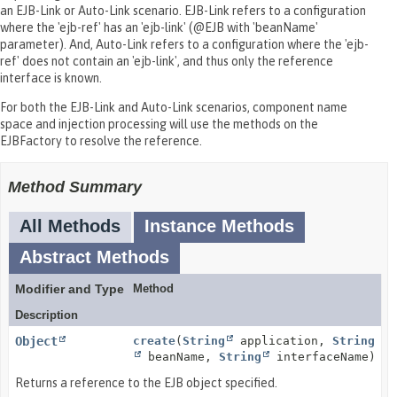
an EJB-Link or Auto-Link scenario. EJB-Link refers to a configuration
where the 'ejb-ref' has an 'ejb-link' (@EJB with 'beanName'
parameter). And, Auto-Link refers to a configuration where the 'ejb-
ref' does not contain an 'ejb-link', and thus only the reference
interface is known.
For both the EJB-Link and Auto-Link scenarios, component name
space and injection processing will use the methods on the
EJBFactory to resolve the reference.
Method Summary
All Methods
Instance Methods
Abstract Methods
Modifier and Type
Method
Description
Object
create
(
String
application,
String
beanName,
String
interfaceName)
Returns a reference to the EJB object specified.