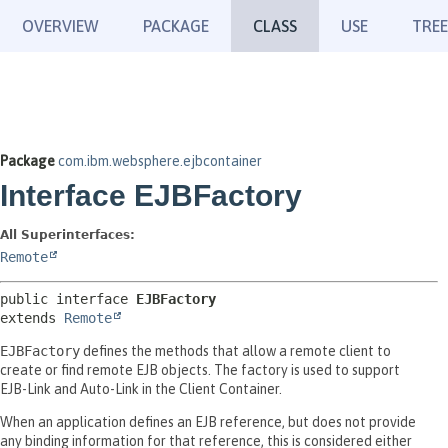
OVERVIEW
PACKAGE
CLASS
USE
TREE
Package
com.ibm.websphere.ejbcontainer
Interface EJBFactory
All Superinterfaces:
Remote
public interface 
EJBFactory
extends 
Remote
EJBFactory
defines the methods that allow a remote client to
create or find remote EJB objects. The factory is used to support
EJB-Link and Auto-Link in the Client Container.
When an application defines an EJB reference, but does not provide
any binding information for that reference, this is considered either