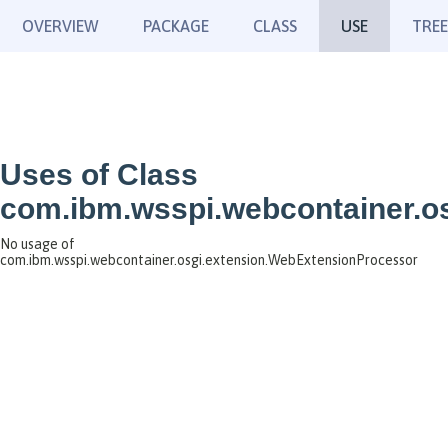
OVERVIEW
PACKAGE
CLASS
USE
TREE
Uses of Class
com.ibm.wsspi.webcontainer.o
No usage of
com.ibm.wsspi.webcontainer.osgi.extension.WebExtensionProcessor