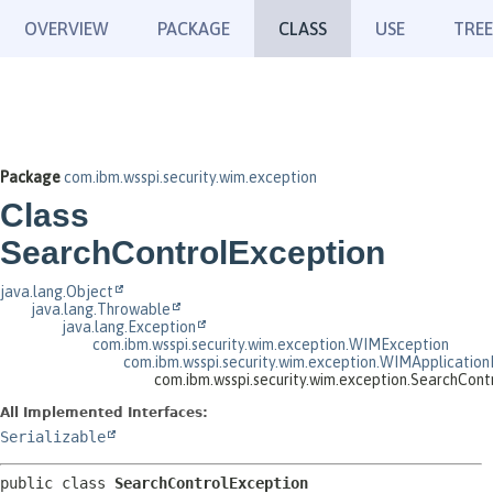
OVERVIEW
PACKAGE
CLASS
USE
TREE
Package
com.ibm.wsspi.security.wim.exception
Class
SearchControlException
java.lang.Object
java.lang.Throwable
java.lang.Exception
com.ibm.wsspi.security.wim.exception.WIMException
com.ibm.wsspi.security.wim.exception.WIMApplication
com.ibm.wsspi.security.wim.exception.SearchCont
All Implemented Interfaces:
Serializable
public class 
SearchControlException