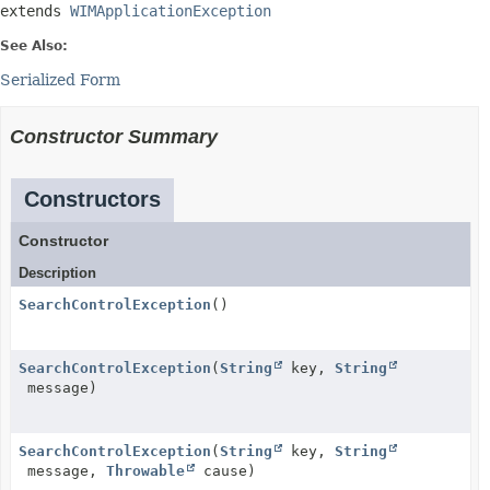
extends 
WIMApplicationException
See Also:
Serialized Form
Constructor Summary
Constructors
Constructor
Description
SearchControlException
()
SearchControlException
(
String
key,
String
message)
SearchControlException
(
String
key,
String
message,
Throwable
cause)