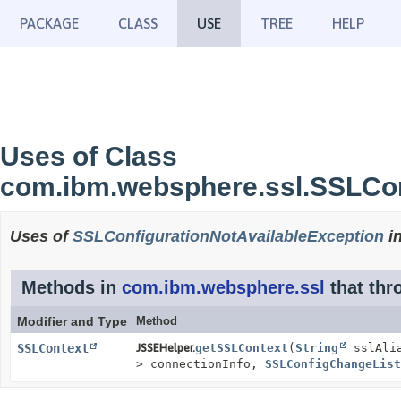
PACKAGE
CLASS
USE
TREE
HELP
Uses of Class
com.ibm.websphere.ssl.SSLCon
Uses of
SSLConfigurationNotAvailableException
i
Methods in
com.ibm.websphere.ssl
that th
Modifier and Type
Method
SSLContext
JSSEHelper.
getSSLContext
(
String
sslAli
> connectionInfo,
SSLConfigChangeList