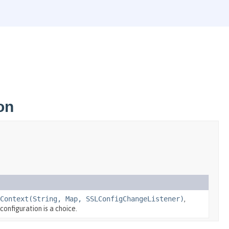
on
Context(String, Map, SSLConfigChangeListener)
,
configuration is a choice.