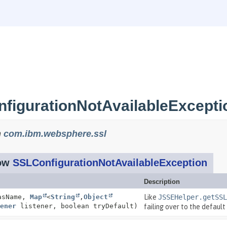
figurationNotAvailableExcepti
n
com.ibm.websphere.ssl
row
SSLConfigurationNotAvailableException
Description
asName,
Map
<
String
,
Object
Like
JSSEHelper.getSSL
ener
listener, boolean tryDefault)
failing over to the default 