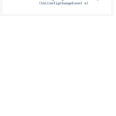
(
SSLConfigChangeEvent
e)