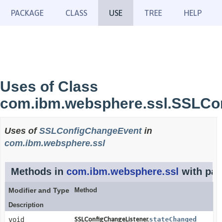
PACKAGE
CLASS
USE
TREE
HELP
Uses of Class
com.ibm.websphere.ssl.SSLCo
Uses of
SSLConfigChangeEvent
in
com.ibm.websphere.ssl
Methods in
com.ibm.websphere.ssl
with par
Modifier and Type
Method
Description
void
SSLConfigChangeListener.
stateChanged